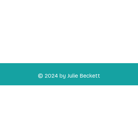
© 2024 by Julie Beckett